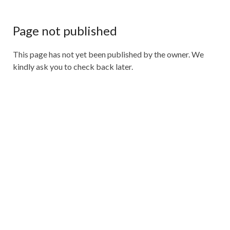
Page not published
This page has not yet been published by the owner. We
kindly ask you to check back later.